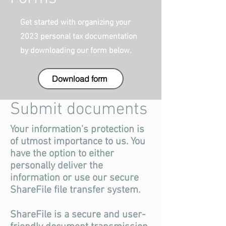
Get started with organizing your
2023 personal tax documentation
by downloading our form below.
Download form
Submit documents
Your information's protection is
of utmost importance to us. You
have the option to either
personally deliver the
information or use our secure
ShareFile file transfer system.
ShareFile is a secure and user-