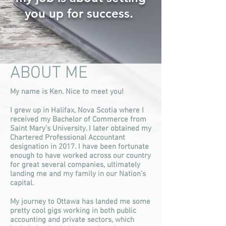
you up for success.
ABOUT ME
My name is Ken. Nice to meet you!
I grew up in Halifax, Nova Scotia where I
received my Bachelor of Commerce from
Saint Mary’s University. I later obtained my
Chartered Professional Accountant
designation in 2017. I have been fortunate
enough to have worked across our country
for great several companies, ultimately
landing me and my family in our Nation’s
capital.
My journey to Ottawa has landed me some
pretty cool gigs working in both public
accounting and private sectors, which