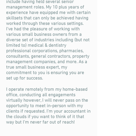
include having held several senior
management roles. My 10 plus years of
experience have equipped me with certain
skillsets that can only be achieved having
worked through these various settings.
I've had the pleasure of working with
various small business owners from a
diverse set of industries including (but not
limited to) medical & dentistry
professional corporations, pharmacies,
consultants, general contractors, property
management companies, and more. As a
true small business expert, my
commitment
to you is ensuring you are
set up for success.
I operate remotely from my home-based
office, conducting all engagements
virtually however, I will never pass on the
opportunity to meet in-person with my
clients if requested. I'm your accountant in
the clouds if you want to think of it that
way but I'm never far out of reach!