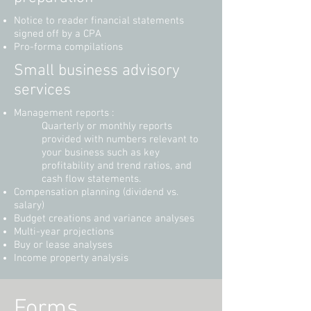
Notice to reader financial statements
signed off by a CPA
Pro-forma compilations
Small business advisory
services
Management reports :
Quarterly or monthly reports
provided with numbers relevant to
your business such as key
profitability and trend ratios, and
cash flow statements.
Compensation planning (dividend vs.
salary)
Budget creations and variance analyses
Multi-year projections
Buy or lease analyses
Income property analysis
Forms