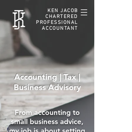
KEN JACOB
CHARTERED
PROFESSIONAL
ACCOUNTANT
Accounting | Tax |
Business Advisory
From accounting to
small business advice,
my job is about setting