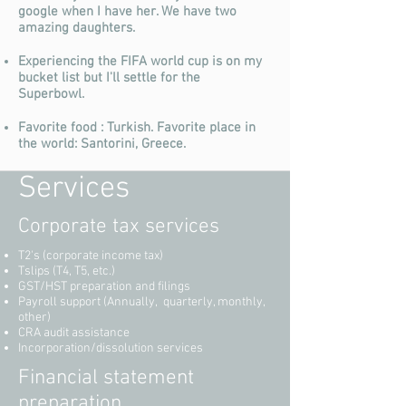
google when I have her. We have two
amazing daughters.
Experiencing the FIFA world cup is on my
bucket list but I'll settle for the
Superbowl.
Favorite food : Turkish. Favorite place in
the world: Santorini, Greece.
Services
Corporate tax services
T2's (corporate income tax)
Tslips (T4, T5, etc.)
GST/HST preparation and filings
Payroll support (Annually, quarterly, monthly,
other)
CRA audit assistance
Incorporation/dissolution services
Financial statement
preparation