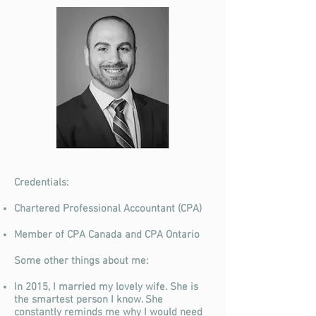
Credentials:
Chartered Professional Accountant (CPA)
Member of CPA Canada and CPA Ontario
Some other things about me:
In 2015, I married my lovely wife. She is
the smartest person I know. She
constantly reminds me why I would need