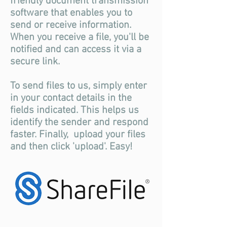
friendly document transmission
software that enables you to
send or receive information.
When you receive a file, you'll be
notified and can access it via a
secure link.
To send files to us, simply enter
in your contact details in the
fields indicated. This helps us
identify the sender and respond
faster. Finally, upload your files
and then click 'upload'. Easy!